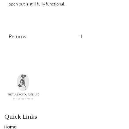
open but is still fully functional.
Returns
Returns are accepted within 14 days of
receipt.
Please contact us if you would like to
return an item.
Quick Links
Home