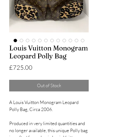
Louis Vuitton Monogram
Leopard Polly Bag
Price
£725.00
Out of Stock
A Louis Vuitton Monogram Leopard
Polly Bag, Circa 2006.
Produced in very limited quantities and
no longer available, this unique Polly bag