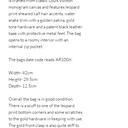
is crafted from classic Louis Vuitton
monogram canvas and features leopard
print sheared calf hair accents, water
snake trim with a golden patina, gold
tone hardware and a patent black leather
base with protective metal feet. The bag
opens to a roomy interior with an
internal zip pocket.
The bags date code reads ‘AR1006’
Width- 42cm
Height- 28.5cm
Depth- 12.5cm
Overall the bag is in good condition.
There is a scuff to one of the leopard
print bottom corners and some scratches
to the gold hardware in keeping with use.
The gold front clasp is also quite stiff to