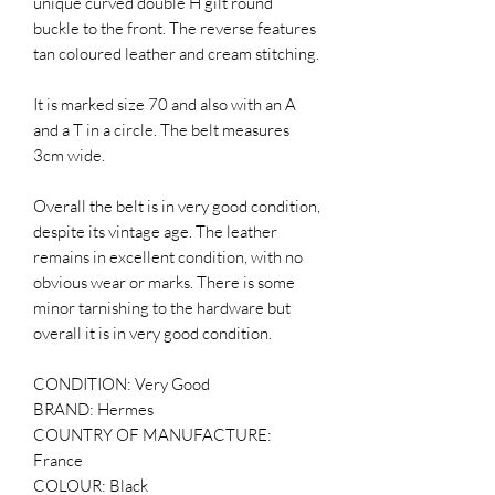
unique curved double H gilt round
buckle to the front. The reverse features
tan coloured leather and cream stitching.
It is marked size 70 and also with an A
and a T in a circle. The belt measures
3cm wide.
Overall the belt is in very good condition,
despite its vintage age. The leather
remains in excellent condition, with no
obvious wear or marks. There is some
minor tarnishing to the hardware but
overall it is in very good condition.
CONDITION: Very Good
BRAND: Hermes
COUNTRY OF MANUFACTURE:
France
COLOUR: Black