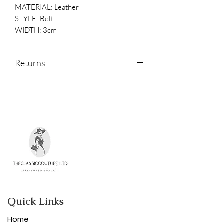
MATERIAL: Leather
STYLE: Belt
WIDTH: 3cm
Returns
Returns are accepted within 14 days of
receipt.
Please contact us if you would like to
return an item.
Quick Links
Home