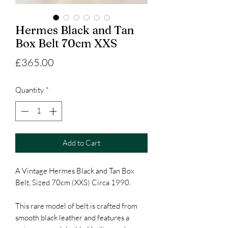
Hermes Black and Tan
Box Belt 70cm XXS
Price
£365.00
Quantity
*
Add to Cart
A Vintage Hermes Black and Tan Box
Belt, Sized 70cm (XXS) Circa 1990.
This rare model of belt is crafted from
smooth black leather and features a