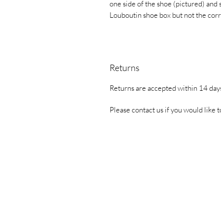
one side of the shoe (pictured) and 
Louboutin shoe box but not the cor
Returns
Returns are accepted within 14 days
Please contact us if you would like t