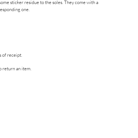
some sticker residue to the soles. They come with a
responding one.
 of receipt.
o return an item.