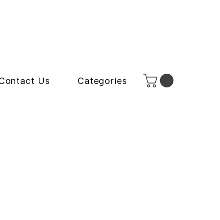
Contact Us
Categories