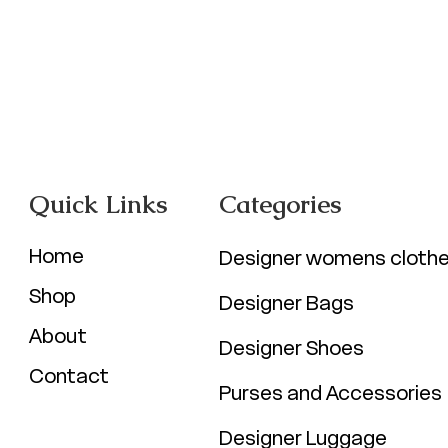
Quick Links
Categories
Home
Designer womens cloth
Shop
Designer Bags
About
Designer Shoes
Contact
Purses and Accessories
Designer Luggage