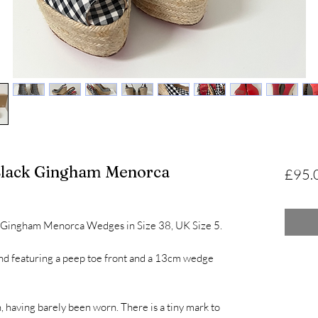
 Black Gingham Menorca
£95.
ck Gingham Menorca Wedges in Size 38, UK Size 5.
nd featuring a peep toe front and a 13cm wedge
, having barely been worn. There is a tiny mark to