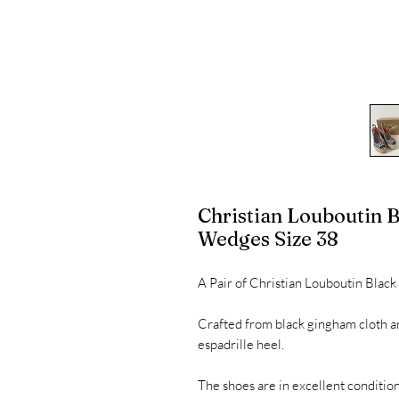
Christian Louboutin
Wedges Size 38
A Pair of Christian Louboutin Bla
Crafted from black gingham cloth a
espadrille heel.
The shoes are in excellent condition