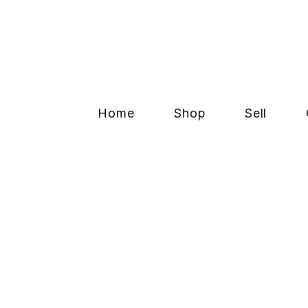
Home
Shop
Sell