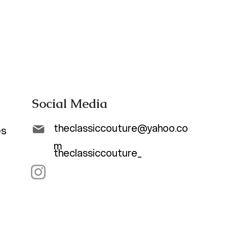
Social Media
theclassiccouture@yahoo.co
es
m
theclassiccouture_