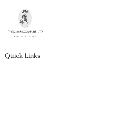
Please contact us if you would like to
return an item.
Quick Links
Home
Shop
About
Contact
Categories
Designer women clothes
Designer Bags