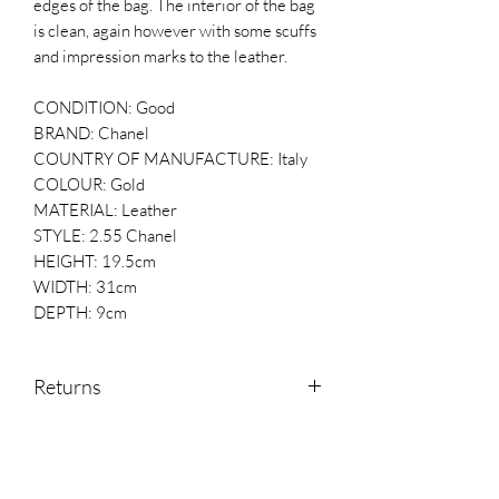
edges of the bag. The interior of the bag
is clean, again however with some scuffs
and impression marks to the leather.
CONDITION: Good
BRAND: Chanel
COUNTRY OF MANUFACTURE: Italy
COLOUR: Gold
MATERIAL: Leather
STYLE: 2.55 Chanel
HEIGHT: 19.5cm
WIDTH: 31cm
DEPTH: 9cm
Returns
Returns are accepted within 14 days of
receipt.