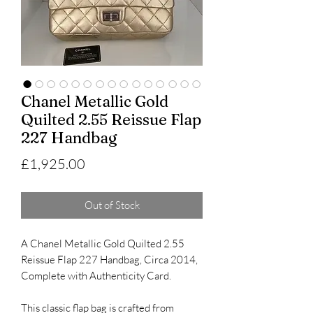
Chanel Metallic Gold
Quilted 2.55 Reissue Flap
227 Handbag
Price
£1,925.00
Out of Stock
A Chanel Metallic Gold Quilted 2.55
Reissue Flap 227 Handbag, Circa 2014,
Complete with Authenticity Card.
This classic flap bag is crafted from