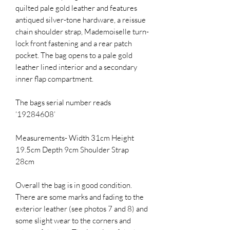
quilted pale gold leather and features
antiqued silver-tone hardware, a reissue
chain shoulder strap, Mademoiselle turn-
lock front fastening and a rear patch
pocket. The bag opens to a pale gold
leather lined interior and a secondary
inner flap compartment.
The bags serial number reads
‘19284608’
Measurements- Width 31cm Height
19.5cm Depth 9cm Shoulder Strap
28cm
Overall the bag is in good condition.
There are some marks and fading to the
exterior leather (see photos 7 and 8) and
some slight wear to the corners and