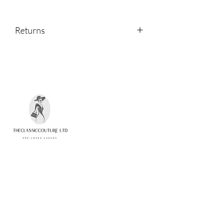
Returns
Returns are accepted within 14 days of
receipt.
Please contact us if you would like to
return an item.
Quick Links
Home
Shop
About