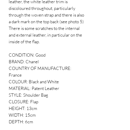
leather, the white leather trim is
discoloured throughout, particularly
through the woven strap and there is also
a dark mark on the top back (see photo 5)
There is some scratches to the internal
and external leather, in particular on the
inside of the flap.
CONDITION: Good
BRAND: Chanel
COUNTRY OF MANUFACTURE:
France
COLOUR: Black and White
MATERIAL: Patent Leather
STYLE: Shoulder Bag
CLOSURE: Flap
HEIGHT: 13cm
WIDTH: 15cm
DEPTH: 6cm