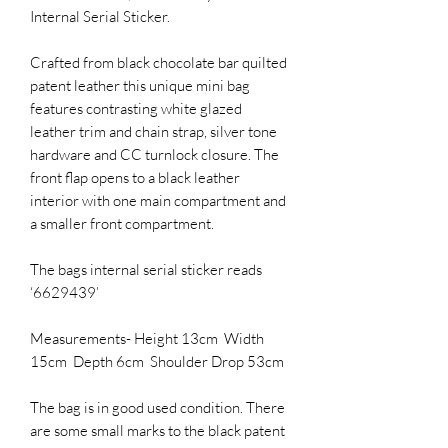
Internal Serial Sticker.
Crafted from black chocolate bar quilted
patent leather this unique mini bag
features contrasting white glazed
leather trim and chain strap, silver tone
hardware and CC turnlock closure. The
front flap opens to a black leather
interior with one main compartment and
a smaller front compartment.
The bags internal serial sticker reads
‘6629439’
Measurements- Height 13cm Width
15cm Depth 6cm Shoulder Drop 53cm
The bag is in good used condition. There
are some small marks to the black patent