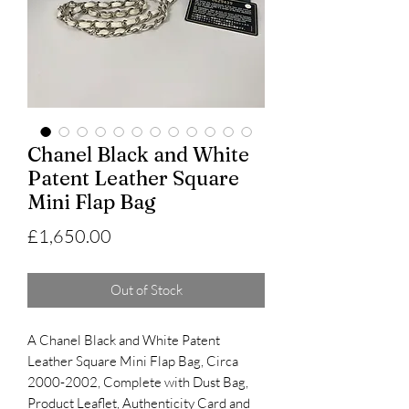
Chanel Black and White
Patent Leather Square
Mini Flap Bag
Price
£1,650.00
Out of Stock
A Chanel Black and White Patent
Leather Square Mini Flap Bag, Circa
2000-2002, Complete with Dust Bag,
Product Leaflet, Authenticity Card and