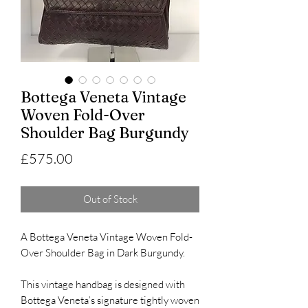
Bottega Veneta Vintage
Woven Fold-Over
Shoulder Bag Burgundy
Price
£575.00
Out of Stock
A Bottega Veneta Vintage Woven Fold-
Over Shoulder Bag in Dark Burgundy.
This vintage handbag is designed with
Bottega Veneta’s signature tightly woven