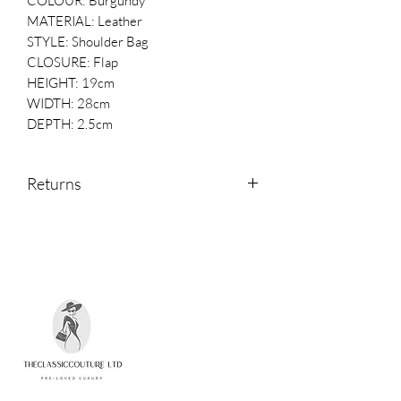
COLOUR: Burgundy
MATERIAL: Leather
STYLE: Shoulder Bag
CLOSURE: Flap
HEIGHT: 19cm
WIDTH: 28cm
DEPTH: 2.5cm
Returns
Returns are accepted within 14 days of
receipt.
Please contact us if you would like to
return an item.