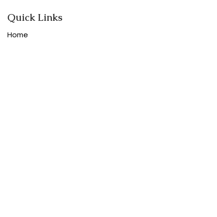
Quick Links
Home
Shop
About
Contact
Categories
Designer women clothes
Designer Bags
Designer Shoes
Purses and Accessories
Designer Luggage