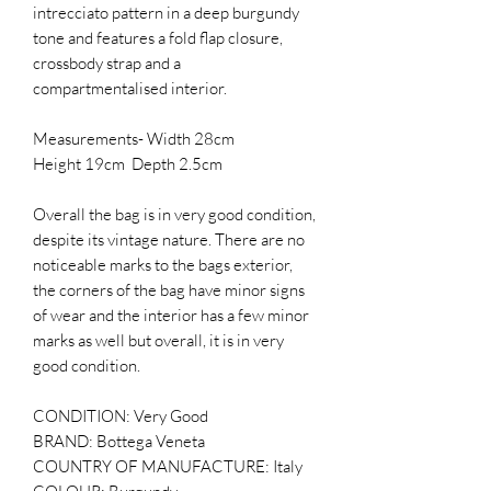
intrecciato pattern in a deep burgundy
tone and features a fold flap closure,
crossbody strap and a
compartmentalised interior.
Measurements- Width 28cm
Height 19cm Depth 2.5cm
Overall the bag is in very good condition,
despite its vintage nature. There are no
noticeable marks to the bags exterior,
the corners of the bag have minor signs
of wear and the interior has a few minor
marks as well but overall, it is in very
good condition.
CONDITION: Very Good
BRAND: Bottega Veneta
COUNTRY OF MANUFACTURE: Italy