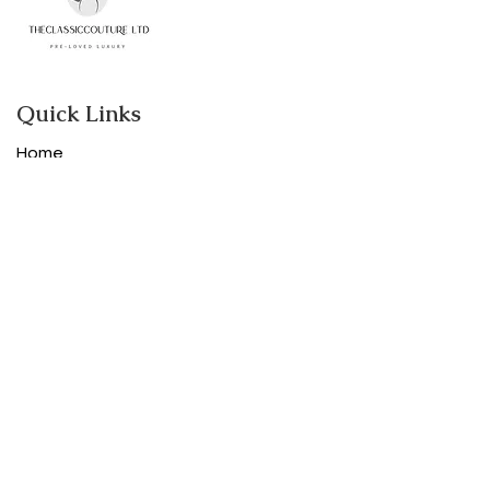
Quick Links
Home
Shop
About
Contact
Categories
Designer women clothes
Designer Bags
Designer Shoes
Purses and Accessories