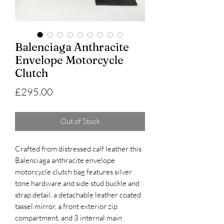
Balenciaga Anthracite
Envelope Motorcycle
Clutch
Price
£295.00
Out of Stock
Crafted from distressed calf leather this
Balenciaga anthracite envelope
motorcycle clutch bag features silver
tone hardware and side stud buckle and
strap detail, a detachable leather coated
tassel mirror, a front exterior zip
compartment, and 3 internal main