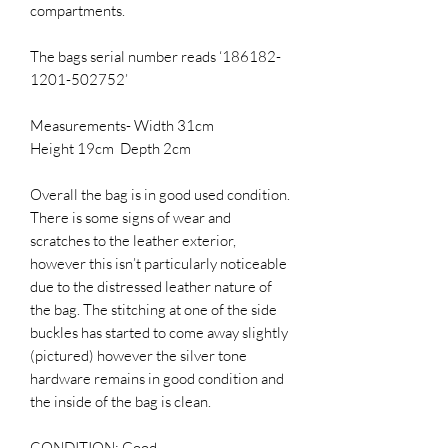
compartments.
The bags serial number reads ‘186182-
1201-502752’
Measurements- Width 31cm
Height 19cm Depth 2cm
Overall the bag is in good used condition.
There is some signs of wear and
scratches to the leather exterior,
however this isn’t particularly noticeable
due to the distressed leather nature of
the bag. The stitching at one of the side
buckles has started to come away slightly
(pictured) however the silver tone
hardware remains in good condition and
the inside of the bag is clean.
CONDITION: Good