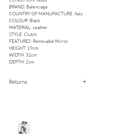
BRAND: Balenciaga
COUNTRY OF MANUFACTURE: Italy
COLOUR: Black
MATERIAL: Leather
STYLE: Clutch
FEATURES: Removable Mirror
HEIGHT: 19cm
WIDTH: 31cm
DEPTH: 2cm
Returns
Returns are accepted within 14 days of
receipt.
Please contact us if you would like to
return an item.